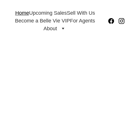
Home
Upcoming Sales
Sell With Us
931.269.9450
Become a Belle Vie VIP
For Agents
About
Belle Vie 